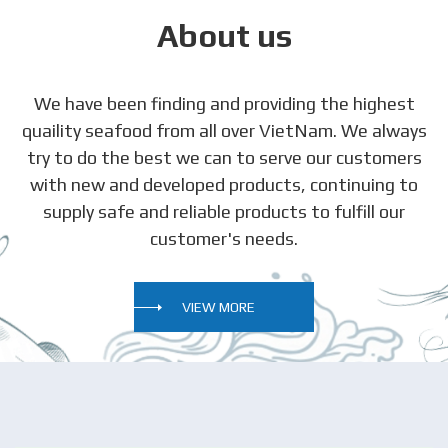
About us
We have been finding and providing the highest
quaility seafood from all over VietNam. We always
try to do the best we can to serve our customers
with new and developed products, continuing to
supply safe and reliable products to fulfill our
customer's needs.
VIEW MORE