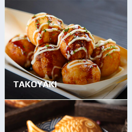
TAKOYAKI