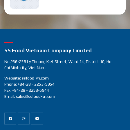
SS Food Vietnam Company Limited
No.256-258 Ly Thuong Kiet Street, Ward 14, District 10, Ho
Chi Minh city, Viet Nam
Website: ssfood-vn.com
Phone: +84-28 - 2253-5954
Fax: +84-28 - 2253-5944
Email: sales@ssfood-vn.com