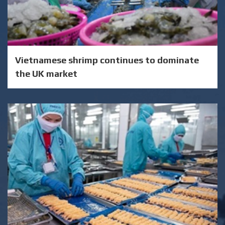
Vietnamese shrimp continues to dominate
the UK market