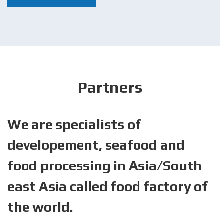
Partners
We are specialists of
developement, seafood and
food processing in Asia/South
east Asia called food factory of
the world.