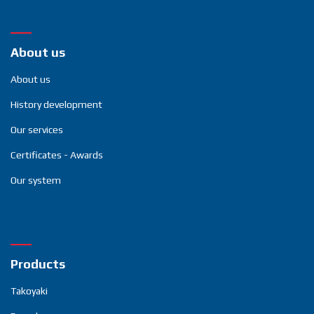
About us
About us
History development
Our services
Certificates - Awards
Our system
Products
Takoyaki