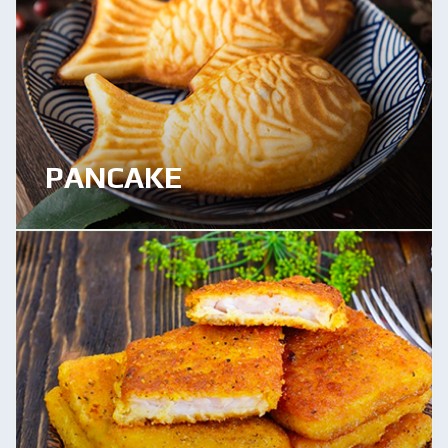
PANCAKE