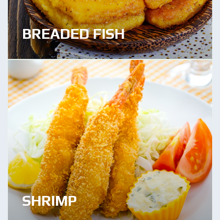
BREADED FISH
SHRIMP