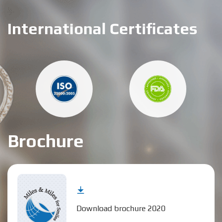
International Certificates
Brochure
Download brochure 2020