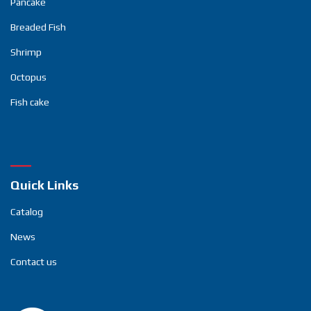
Pancake
Breaded Fish
Shrimp
Octopus
Fish cake
Quick Links
Catalog
News
Contact us