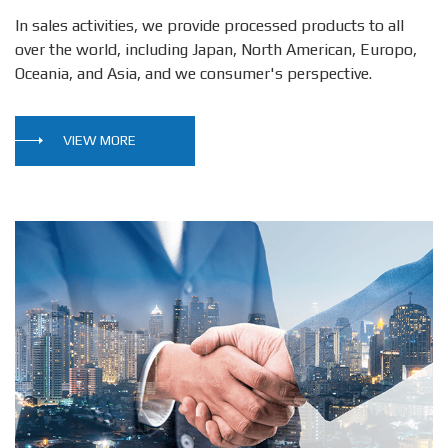
In sales activities, we provide processed products to all
over the world, including Japan, North American, Europo,
Oceania, and Asia, and we consumer's perspective.
VIEW MORE
sear