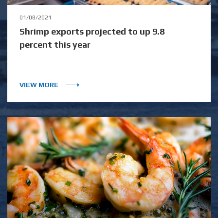
01/08/2021
Shrimp exports projected to up 9.8
percent this year
VIEW MORE