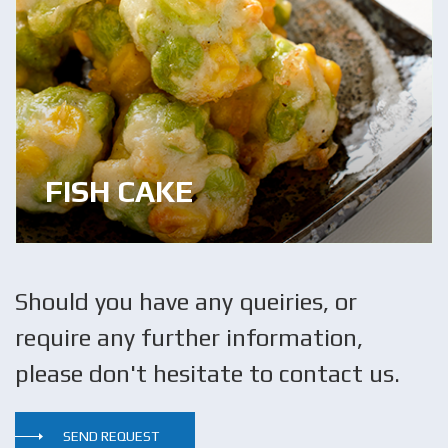
FISH CAKE
Should you have any queiries, or
require any further information,
please don't hesitate to contact us.
SEND REQUEST