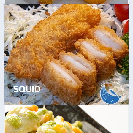
SQUID