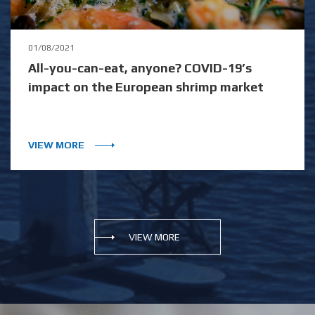
01/08/2021
All-you-can-eat, anyone? COVID-19’s
impact on the European shrimp market
VIEW MORE
VIEW MORE